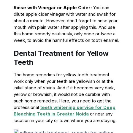
Rinse with Vinegar or Apple Cider:
You can
dilute apple cider vinegar with water and swish for
about a minute. However, don’t forget to rinse your
mouth with plain water after applying this. And use
this home remedy cautiously, only once or twice a
week, to avoid the harmful effects on tooth enamel.
Dental Treatment for Yellow
Teeth
The home remedies for yellow teeth treatment
work only when your teeth are yellowish or at the
initial stage of stains. And if it becomes very dark,
yellow or brownish, it would not be curable with
such home remedies. Here, you need to get the
professional
teeth whitening service
for Deep
Bleaching Teeth in Greater Noida
or near any
location in your city or town where you are staying.