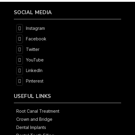
SOCIAL MEDIA
Instagram
Facebook
Twitter
YouTube
LinkedIn
Pinterest
USEFUL LINKS
Root Canal Treatment
Crown and Bridge
Dental Implants