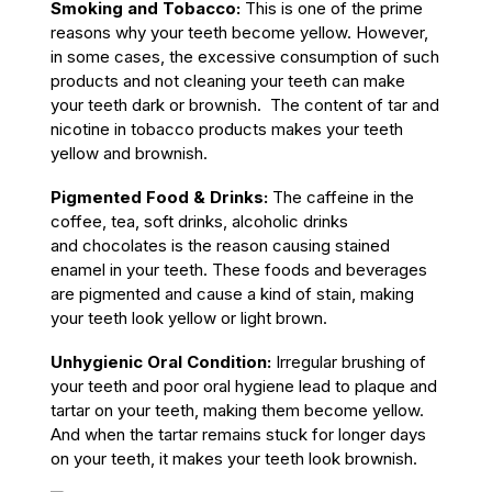
Smoking and Tobacco:
This is one of the prime
reasons why your teeth become yellow. However,
in some cases, the excessive consumption of such
products and not cleaning your teeth can make
your teeth dark or brownish. The content of tar and
nicotine in tobacco products makes your teeth
yellow and brownish.
Pigmented Food & Drinks:
The caffeine in the
coffee, tea, soft drinks, alcoholic drinks
and chocolates is the reason causing stained
enamel in your teeth. These foods and beverages
are pigmented and cause a kind of stain, making
your teeth look yellow or light brown.
Unhygienic Oral Condition:
Irregular brushing of
your teeth and poor oral hygiene lead to plaque and
tartar on your teeth, making them become yellow.
And when the tartar remains stuck for longer days
on your teeth, it makes your teeth look brownish.