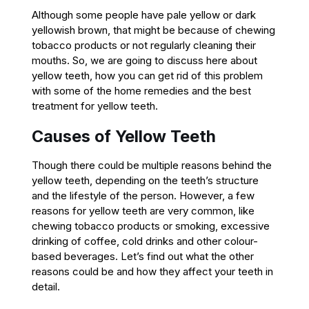
Although some people have pale yellow or dark
yellowish brown, that might be because of chewing
tobacco products or not regularly cleaning their
mouths. So, we are going to discuss here about
yellow teeth, how you can get rid of this problem
with some of the home remedies and the best
treatment for yellow teeth.
Causes of Yellow Teeth
Though there could be multiple reasons behind the
yellow teeth, depending on the teeth’s structure
and the lifestyle of the person. However, a few
reasons for yellow teeth are very common, like
chewing tobacco products or smoking, excessive
drinking of coffee, cold drinks and other colour-
based beverages. Let’s find out what the other
reasons could be and how they affect your teeth in
detail.