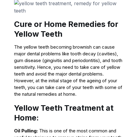
Cure or Home Remedies for
Yellow Teeth
The yellow teeth becoming brownish can cause
major dental problems like tooth decay (cavities),
gum disease (gingivitis and periodontitis), and tooth
sensitivity. Hence, you need to take care of yellow
teeth and avoid the major dental problems.
However, at the initial stage of the ageing of your
teeth, you can take care of your teeth with some of
the natural remedies at home.
Yellow Teeth Treatment at
Home:
Oil Pulling:
This is one of the most common and