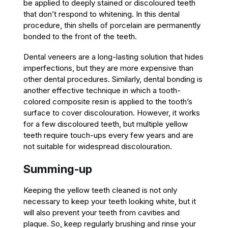
be applied to deeply stained or discoloured teeth
that don’t respond to whitening. In this dental
procedure, thin shells of porcelain are permanently
bonded to the front of the teeth.
Dental veneers are a long-lasting solution that hides
imperfections, but they are more expensive than
other dental procedures. Similarly, dental bonding is
another effective technique in which a tooth-
colored composite resin is applied to the tooth’s
surface to cover discolouration. However, it works
for a few discoloured teeth, but multiple yellow
teeth require touch-ups every few years and are
not suitable for widespread discolouration.
Summing-up
Keeping the yellow teeth cleaned is not only
necessary to keep your teeth looking white, but it
will also prevent your teeth from cavities and
plaque. So, keep regularly brushing and rinse your