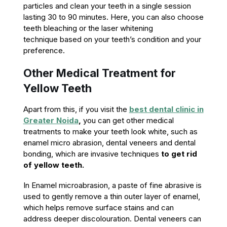
particles and clean your teeth in a single session
lasting 30 to 90 minutes. Here, you can also choose
teeth bleaching or the laser whitening
technique based on your teeth’s condition and your
preference.
Other Medical Treatment for
Yellow Teeth
Apart from this, if you visit the
best dental clinic in
Greater Noida
,
you can get other medical
treatments to make your teeth look white, such as
enamel micro abrasion, dental veneers and dental
bonding, which are invasive techniques
to get rid
of yellow teeth.
In Enamel microabrasion, a paste of fine abrasive is
used to gently remove a thin outer layer of enamel,
which helps remove surface stains and can
address deeper discolouration. Dental veneers can