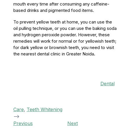
mouth every time after consuming any caffeine-
based drinks and pigmented food items.
To prevent yellow teeth at home, you can use the
oil pulling technique, or you can use the baking soda
and hydrogen peroxide powder. However, these
remedies will work for normal or for yellowish teeth;
for dark yellow or brownish teeth, you need to visit
the nearest dental clinic in Greater Noida
.
Categories
Dental
Care
,
Teeth Whitening
-->
Post
Previous
Next
Previous
Next
Post
Post