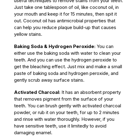
useful techniques to remove stains from your teeth.
Just take one tablespoon of oil, like coconut oil, in
your mouth and keep it for 15 minutes, then spit it
out. Coconut oil has antimicrobial properties that
can help you reduce plaque build-up that causes
yellow stains.
Baking Soda
& Hydrogen Peroxide
:
You can
either use the baking soda with water to clean your
teeth. And you can use the hydrogen peroxide to
get the bleaching effect. Just mix and make a small
paste of baking soda and hydrogen peroxide, and
gently scrub away surface stains.
Activated Charcoal:
It has an absorbent property
that removes pigment from the surface of your
teeth. You can brush gently with activated charcoal
powder, or rub it on your teeth, for up to 2 minutes
and rinse with water thoroughly. However, if you
have sensitive teeth, use it limitedly to avoid
damaging enamel.