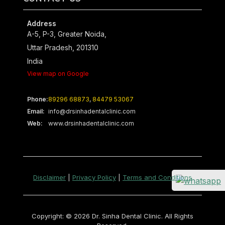
Address
A-5, P-3, Greater Noida,
Uttar Pradesh, 201310
India
View map on Google
Phone:
89296 68873
,
84479 53067
Email:
info@drsinhadentalclinic.com
Web:
www.drsinhadentalclinic.com
Disclaimer
|
Privacy Policy
|
Terms and Conditions
Copyright: © 2026 Dr. Sinha Dental Clinic. All Rights