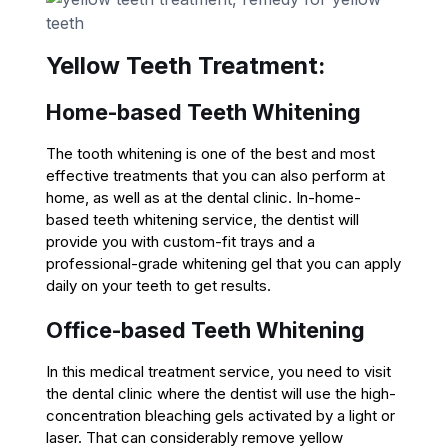
Yellow Teeth Treatment:
Home-based Teeth Whitening
The tooth whitening is one of the best and most
effective treatments that you can also perform at
home, as well as at the dental clinic. In-home-
based teeth whitening service, the dentist will
provide you with custom-fit trays and a
professional-grade whitening gel that you can apply
daily on your teeth to get results.
Office-based Teeth Whitening
In this medical treatment service, you need to visit
the dental clinic where the dentist will use the high-
concentration bleaching gels activated by a light or
laser. That can considerably remove yellow