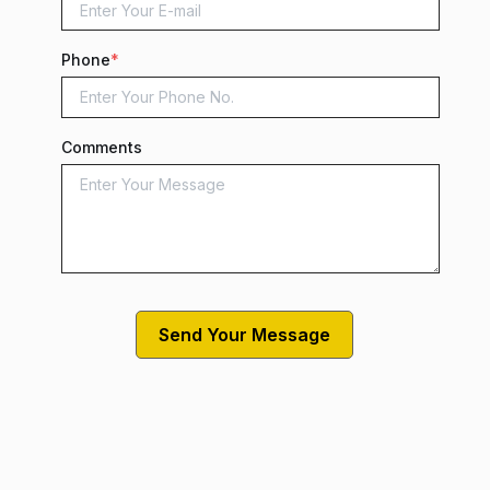
Phone
*
Comments