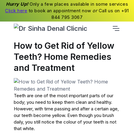
Hurry Up!
Only a few places available in some services
Click here
to book an appointment now
or
Call us on +91
844 795 3067
How to Get Rid of Yellow
Teeth? Home Remedies
and Treatment
Teeth are one of the most important parts of our
body; you need to keep them clean and healthy.
However, with time passing and after a certain age,
our teeth become yellow. Even though you brush
daily, you still notice the colour of your teeth is not
that white.