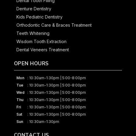
Dental Tooth Filling
Denture Dentistry
Kids Pediatric Dentistry
Orthodontic Care & Braces Treatment
Teeth Whitening
Wisdom Tooth Extraction
Dental Veneers Treatment
OPEN HOURS
Mon
: 10:30am-1:30pm | 5:00-8:00pm
Tue
: 10:30am-1:30pm | 5:00-8:00pm
Wed
: 10:30am-1:30pm | 5:00-8:00pm
Thu
: 10:30am-1:30pm | 5:00-8:00pm
Fri
: 10:30am-1:30pm | 5:00-8:00pm
Sat
: 10:30am-1:30pm | 5:00-8:00pm
Sun
: 10:30am-1:30pm
CONTACT US