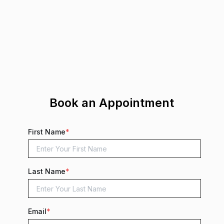
Book an Appointment
First Name
*
Last Name
*
Email
*