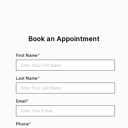
Book an Appointment
First Name
*
Last Name
*
Email
*
Phone
*