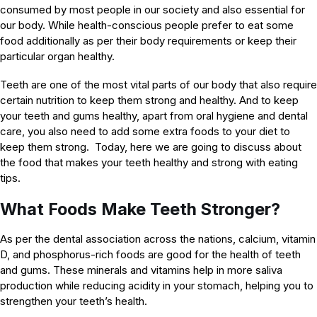
consumed by most people in our society and also essential for
our body. While health-conscious people prefer to eat some
food additionally as per their body requirements or keep their
particular organ healthy.
Teeth are one of the most vital parts of our body that also require
certain nutrition to keep them strong and healthy. And to keep
your teeth and gums healthy, apart from oral hygiene and dental
care, you also need to add some extra foods to your diet to
keep them strong. Today, here we are going to discuss about
the food that makes your teeth healthy and strong with eating
tips.
What Foods Make Teeth Stronger?
As per the dental association across the nations, calcium, vitamin
D, and phosphorus-rich foods are good for the health of teeth
and gums. These minerals and vitamins help in more saliva
production while reducing acidity in your stomach, helping you to
strengthen your teeth’s health.