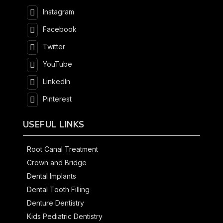
Instagram
Facebook
Twitter
YouTube
LinkedIn
Pinterest
USEFUL LINKS
Root Canal Treatment
Crown and Bridge
Dental Implants
Dental Tooth Filling
Denture Dentistry
Kids Pediatric Dentistry