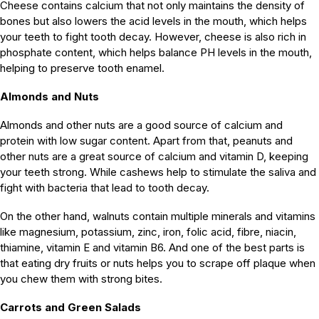
Cheese contains calcium that not only maintains the density of
bones but also lowers the acid levels in the mouth, which helps
your teeth to fight tooth decay. However, cheese is also rich in
phosphate content, which helps balance PH levels in the mouth,
helping to preserve tooth enamel.
Almonds and Nuts
Almonds and other nuts are a good source of calcium and
protein with low sugar content. Apart from that, peanuts and
other nuts are a great source of calcium and vitamin D, keeping
your teeth strong. While cashews help to stimulate the saliva and
fight with bacteria that lead to tooth decay.
On the other hand, walnuts contain multiple minerals and vitamins
like magnesium, potassium, zinc, iron, folic acid, fibre, niacin,
thiamine, vitamin E and vitamin B6. And one of the best parts is
that eating dry fruits or nuts helps you to scrape off plaque when
you chew them with strong bites.
Carrots and Green Salads