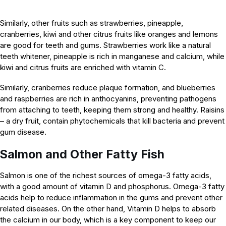
Similarly, other fruits such as strawberries, pineapple,
cranberries, kiwi and other citrus fruits like oranges and lemons
are good for teeth and gums. Strawberries work like a natural
teeth whitener, pineapple is rich in manganese and calcium, while
kiwi and citrus fruits are enriched with vitamin C.
Similarly, cranberries reduce plaque formation, and blueberries
and raspberries are rich in anthocyanins, preventing pathogens
from attaching to teeth, keeping them strong and healthy. Raisins
– a dry fruit, contain phytochemicals that kill bacteria and prevent
gum disease.
Salmon and Other Fatty Fish
Salmon is one of the richest sources of omega-3 fatty acids,
with a good amount of vitamin D and phosphorus. Omega-3 fatty
acids help to reduce inflammation in the gums and prevent other
related diseases. On the other hand, Vitamin D helps to absorb
the calcium in our body, which is a key component to keep our