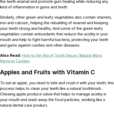
the teeth enamel and promote gum healing while reducing any
kind of inflammation in gums and teeth.
Similarly, other green and leafy vegetables also contain vitamins,
iron and calcium, helping the rebuilding of enamel and keeping
your teeth strong and healthy. And some of the green leafy
vegetables contain antioxidants that reduce the acidity in your
mouth and help to fight harmful bacteria, protecting your teeth
and gums against cavities and other diseases.
Also Read:
How to Get Rid of Tooth Decay: Natural Ways
Remove Cavities
Apples and
Fruits with Vitamin C
To eat an apple, you need to bite and crush it with your teeth; this
process helps to clean your teeth like a natural toothbrush.
Chewing apple produce salvia that helps to manage acidity in
your mouth and wash away the food particles, working like a
natural dental care product.