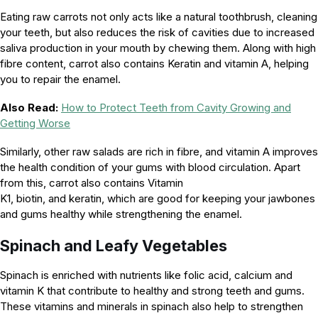
Eating raw carrots not only acts like a natural toothbrush, cleaning
your teeth, but also reduces the risk of cavities due to increased
saliva production in your mouth by chewing them. Along with high
fibre content, carrot also contains Keratin and vitamin A, helping
you to repair the enamel.
Also Read:
How to Protect Teeth from Cavity Growing and
Getting Worse
Similarly, other raw salads are rich in fibre, and vitamin A improves
the health condition of your gums with blood circulation. Apart
from this, carrot also contains Vitamin
K1, biotin, and keratin, which are good for keeping your jawbones
and gums healthy while strengthening the enamel.
Spinach and Leafy Vegetables
Spinach is enriched with nutrients like folic acid, calcium and
vitamin K that contribute to healthy and strong teeth and gums.
These vitamins and minerals in spinach also help to strengthen