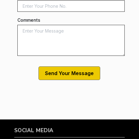
Comments
SOCIAL MEDIA