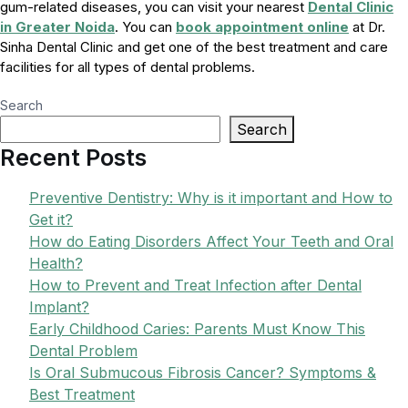
gum-related diseases, you can visit your nearest
Dental Clinic
in Greater Noida
. You can
book appointment online
at Dr.
Sinha Dental Clinic and get one of the best treatment and care
facilities for all types of dental problems.
Search
Search
Recent Posts
Preventive Dentistry: Why is it important and How to
Get it?
How do Eating Disorders Affect Your Teeth and Oral
Health?
How to Prevent and Treat Infection after Dental
Implant?
Early Childhood Caries: Parents Must Know This
Dental Problem
Is Oral Submucous Fibrosis Cancer? Symptoms &
Best Treatment