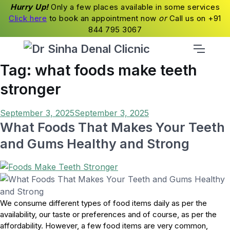
Hurry Up!
Only a few places available in some services
Click here
to book an appointment now
or
Call us on +91
844 795 3067
Tag:
what foods make teeth
stronger
Posted
September 3, 2025
September 3, 2025
on
What Foods That Makes Your Teeth
and Gums Healthy and Strong
We consume different types of food items daily as per the
availability, our taste or preferences and of course, as per the
affordability. However, a few food items are very common,