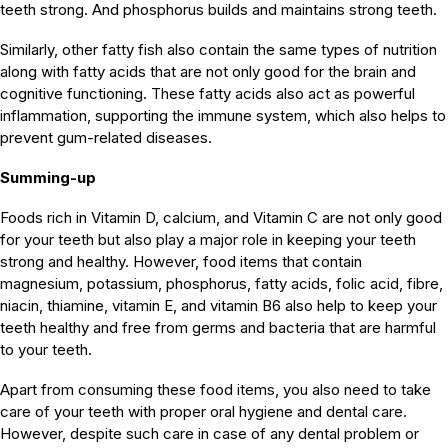
teeth strong. And phosphorus builds and maintains strong teeth.
Similarly, other fatty fish also contain the same types of nutrition
along with fatty acids that are not only good for the brain and
cognitive functioning. These fatty acids also act as powerful
inflammation, supporting the immune system, which also helps to
prevent gum-related diseases.
Summing-up
Foods rich in Vitamin D, calcium, and Vitamin C are not only good
for your teeth but also play a major role in keeping your teeth
strong and healthy. However, food items that contain
magnesium, potassium, phosphorus, fatty acids, folic acid, fibre,
niacin, thiamine, vitamin E, and vitamin B6 also help to keep your
teeth healthy and free from germs and bacteria that are harmful
to your teeth.
Apart from consuming these food items, you also need to take
care of your teeth with proper oral hygiene and dental care.
However, despite such care in case of any dental problem or