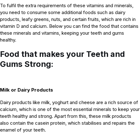
To fulfil the extra requirements of these vitamins and minerals,
you need to consume some additional foods such as dairy
products, leafy greens, nuts, and certain fruits, which are rich in
vitamin D and calcium. Below you can find the food that contains
these minerals and vitamins, keeping your teeth and gums
healthy.
Food that makes your Teeth and
Gums Strong:
Milk or Dairy Products
Dairy products like milk, yoghurt and cheese are a rich source of
calcium, which is one of the most essential minerals to keep your
teeth healthy and strong. Apart from this, these milk products
also contain the casein protein, which stabilises and repairs the
enamel of your teeth.