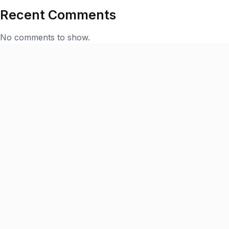
Recent Comments
No comments to show.