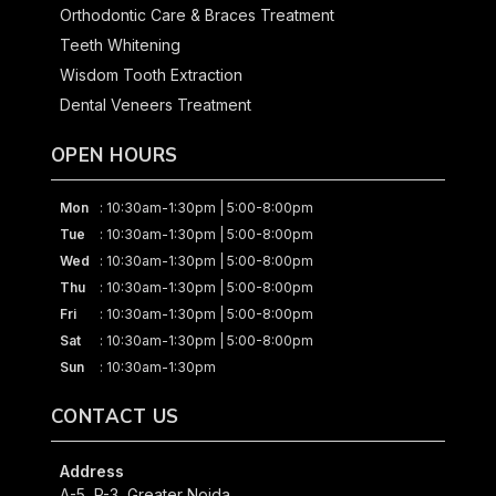
Orthodontic Care & Braces Treatment
Teeth Whitening
Wisdom Tooth Extraction
Dental Veneers Treatment
OPEN HOURS
Mon
: 10:30am-1:30pm | 5:00-8:00pm
Tue
: 10:30am-1:30pm | 5:00-8:00pm
Wed
: 10:30am-1:30pm | 5:00-8:00pm
Thu
: 10:30am-1:30pm | 5:00-8:00pm
Fri
: 10:30am-1:30pm | 5:00-8:00pm
Sat
: 10:30am-1:30pm | 5:00-8:00pm
Sun
: 10:30am-1:30pm
CONTACT US
Address
A-5, P-3, Greater Noida,