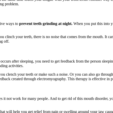
hing problem.
tive ways to
prevent teeth grinding at night.
When you put this into y
 clinch your teeth, there is no noise that comes from the mouth. It can
ng off.
 occurs after sleeping, you need to get feedback from the person sleeping 
ding activities.
ou clench your teeth or make such a noise. Or you can also go throug
dback created through electromyography. This therapy is effective in pr
it not work for many people. And to get rid of this mouth disorder, yo
 that will help you get relief from pain or swelling around your jaw ca