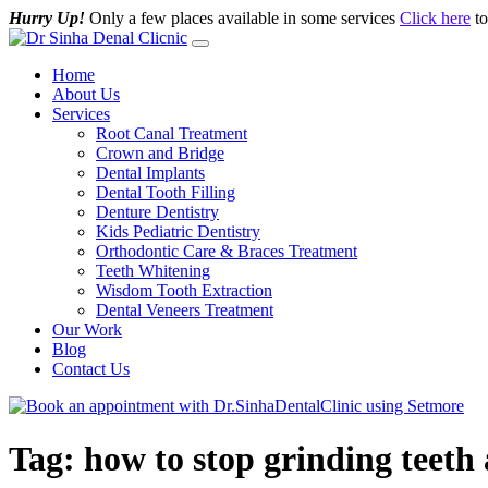
Hurry Up!
Only a few places available in some services
Click here
to
Home
About Us
Services
Root Canal Treatment
Crown and Bridge
Dental Implants
Dental Tooth Filling
Denture Dentistry
Kids Pediatric Dentistry
Orthodontic Care & Braces Treatment
Teeth Whitening
Wisdom Tooth Extraction
Dental Veneers Treatment
Our Work
Blog
Contact Us
Tag:
how to stop grinding teeth 