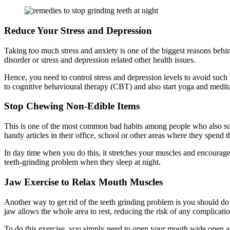
Reduce Your Stress and Depression
Taking too much stress and anxiety is one of the biggest reasons behind
disorder or stress and depression related other health issues.
Hence, you need to control stress and depression levels to avoid such 
to cognitive behavioural therapy (CBT) and also start yoga and meditat
Stop Chewing Non-Edible Items
This is one of the most common bad habits among people who also suffe
handy articles in their office, school or other areas where they spend t
In day time when you do this, it stretches your muscles and encourage
teeth-grinding problem when they sleep at night.
Jaw Exercise to Relax Mouth Muscles
Another way to get rid of the teeth grinding problem is you should do 
jaw allows the whole area to rest, reducing the risk of any complicati
To do this exercise, you simply need to open your mouth wide open at 