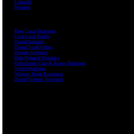
LinkedIn
Pinterest
Useful Links
Root Canal Treatment
Crown and Bridge
Dental Implants
Dental Tooth Filling
Denture Dentistry
Kids Pediatric Dentistry
Orthodontic Care & Braces Treatment
Teeth Whitening
Wisdom Tooth Extraction
Dental Veneers Treatment
Open Hours
Mon
: 10:30am-1:30pm | 5:00-8:00pm
Tue
: 10:30am-1:30pm | 5:00-8:00pm
Wed
: 10:30am-1:30pm | 5:00-8:00pm
Thu
: 10:30am-1:30pm | 5:00-8:00pm
Fri
: 10:30am-1:30pm | 5:00-8:00pm
Sat
: 10:30am-1:30pm | 5:00-8:00pm