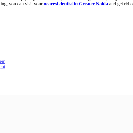
nding, you can visit your
nearest dentist in Greater Noida
and get rid of
lem
ent