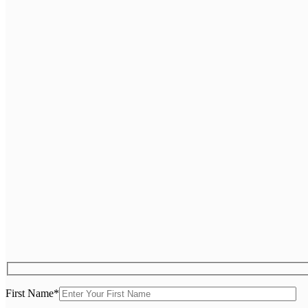
First Name
*