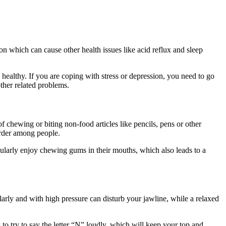
ion which can cause other health issues like acid reflux and sleep
 healthy. If you are coping with stress or depression, you need to go
other related problems.
chewing or biting non-food articles like pencils, pens or other
sorder among people.
gularly enjoy chewing gums in their mouths, which also leads to a
larly and with high pressure can disturb your jawline, while a relaxed
o try to say the letter “N” loudly, which will keep your top and