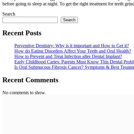
before going to sleep at night. To get the right treatment for teeth gri
Search
Search
Recent Posts
Preventive Dentistry: Why is it important and How to Get it?
How do Eating Disorders Affect Your Teeth and Oral Health?
How to Prevent and Treat Infection after Dental Implant?
Early Childhood Caries: Parents Must Know This Dental Prob
Is Oral Submucous Fibrosis Cancer? Symptoms & Best Treatm
Recent Comments
No comments to show.