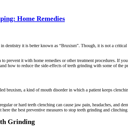
eeping: Home Remedies
 in dentistry it is better known as “Bruxism”. Though, it is not a critica
on to prevent it with home remedies or other treatment procedures. If yo
it and how to reduce the side-effects of teeth grinding with some of the
led bruxism, a kind of mouth disorder in which a patient keeps clenchi
teeth.
nd regular or hard teeth clenching can cause jaw pain, headaches, and d
 here the best preventive measures to stop teeth grinding and clinchin
eth Grinding