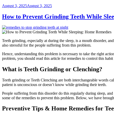
Posted
August 3, 2025
August 3, 2025
on
How to Prevent Grinding Teeth While Sl
Teeth grinding, especially at during the sleep, is a mouth disorder, and
also stressful for the people suffering from this problem.
Hence, understanding this problem is necessary to take the right acti
problem, you should read this article for remedies to control this hab
What is Teeth Grinding or Clenching?
Teeth grinding or Teeth Clenching are both interchangeable words cal
patient is unconscious or doesn’t know while grinding their 
People suffering from this disorder do this regularly during sleep, a
some of the remedies to prevent this problem. Below, we have brought
Preventive Tips & Home Remedies for Te