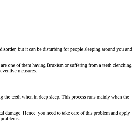
l disorder, but it can be disturbing for people sleeping around you and
u are one of them having Bruxism or suffering from a teeth clenching
 preventive measures.
ng the teeth when in deep sleep. This process runs mainly when the
ental damage. Hence, you need to take care of this problem and apply
g problems.