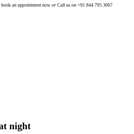
 book an appointment now
or
Call us on +91 844 795 3067
at night