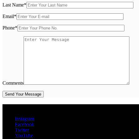
Last Name
*
Email
*
Phone
*
Comments
Social Media
Instagram
Facebook
Twitter
YouTube