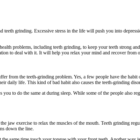
 teeth grinding. Excessive stress in the life will push you into depress
health problems, including teeth grinding, to keep your teeth strong and
ion to deal with it. It will help you relax your mind and recover from 
r from the teeth-grinding problem. Yes, a few people have the habit of 
heir daily life. This kind of bad habit also causes the teeth-grinding di
s you to do the same at during sleep. While some of the people also re
the jaw exercise to relax the muscles of the mouth. Teeth grinding regu
ons down the line.
the same time touch your tongue with your front teeth. Another way is t