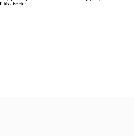
 this disorder.