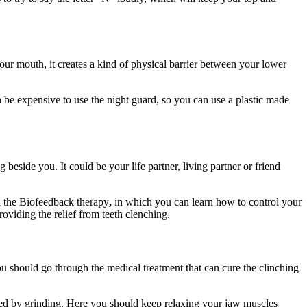
our mouth, it creates a kind of physical barrier between your lower
 be expensive to use the night guard, so you can use a plastic made
beside you. It could be your life partner, living partner or friend
h the Biofeedback therapy
,
in which you can learn how to control your
oviding the relief from teeth clenching.
u should go through the medical treatment that can cure the clinching
used by grinding. Here you should keep relaxing your jaw muscles