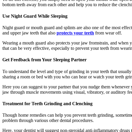
bottom teeth away from each other and help you to reduce the clenc
Use Night Guard While Sleeping
Night guard or mouth guard and splints are also one of the most effec
and upper jaw teeth that also
protects your teeth
from wear off.
Wearing a mouth guard also protects your jaw fromstrain, and when you
that can be very effective, especially to prevent your teeth from weari
Get Feedback from Your Sleeping Partner
To understand the level and type of grinding in your teeth that usually
sharing a room or bed with you who can hear or watch your teeth grin
Here you can suggest to your partner that you nudge them whenever y
jaw through muscle movements using visual, vibratory, or auditory fee
Treatment for Teeth Grinding and Clenching
Though home remedies can help you prevent teeth grinding, sometimes 
problem through various other dental procedures.
Here, your dentist will suggest non-steroidal anti-inflammatory drugs