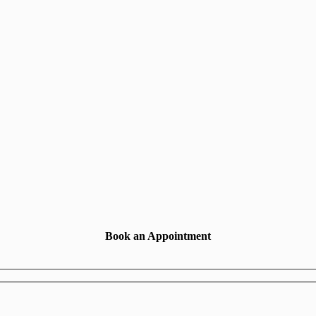
Book an Appointment