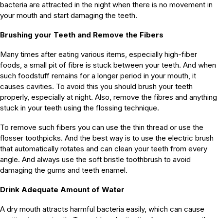
bacteria are attracted in the night when there is no movement in
your mouth and start damaging the teeth.
Brushing your Teeth and Remove the Fibers
Many times after eating various items, especially high-fiber
foods, a small pit of fibre is stuck between your teeth. And when
such foodstuff remains for a longer period in your mouth, it
causes cavities. To avoid this you should brush your teeth
properly, especially at night. Also, remove the fibres and anything
stuck in your teeth using the flossing technique.
To remove such fibers you can use the thin thread or use the
flosser toothpicks. And the best way is to use the electric brush
that automatically rotates and can clean your teeth from every
angle. And always use the soft bristle toothbrush to avoid
damaging the gums and teeth enamel.
Drink Adequate Amount of Water
A dry mouth attracts harmful bacteria easily, which can cause