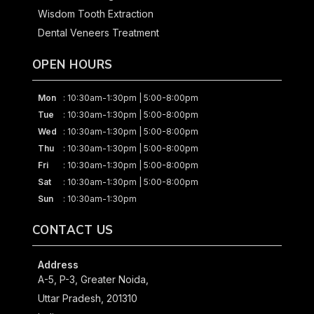
Wisdom Tooth Extraction
Dental Veneers Treatment
OPEN HOURS
Mon
: 10:30am-1:30pm | 5:00-8:00pm
Tue
: 10:30am-1:30pm | 5:00-8:00pm
Wed
: 10:30am-1:30pm | 5:00-8:00pm
Thu
: 10:30am-1:30pm | 5:00-8:00pm
Fri
: 10:30am-1:30pm | 5:00-8:00pm
Sat
: 10:30am-1:30pm | 5:00-8:00pm
Sun
: 10:30am-1:30pm
CONTACT US
Address
A-5, P-3, Greater Noida,
Uttar Pradesh, 201310