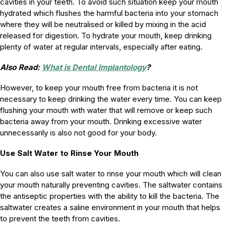
cavities in your teeth. To avoid such situation keep your mouth
hydrated which flushes the harmful bacteria into your stomach
where they will be neutralised or killed by mixing in the acid
released for digestion. To hydrate your mouth, keep drinking
plenty of water at regular intervals, especially after eating.
Also Read:
What is Dental Implantology
?
However, to keep your mouth free from bacteria it is not
necessary to keep drinking the water every time. You can keep
flushing your mouth with water that will remove or keep such
bacteria away from your mouth. Drinking excessive water
unnecessarily is also not good for your body.
Use Salt Water to Rinse Your Mouth
You can also use salt water to rinse your mouth which will clean
your mouth naturally preventing cavities. The saltwater contains
the antiseptic properties with the ability to kill the bacteria. The
saltwater creates a saline environment in your mouth that helps
to prevent the teeth from cavities.