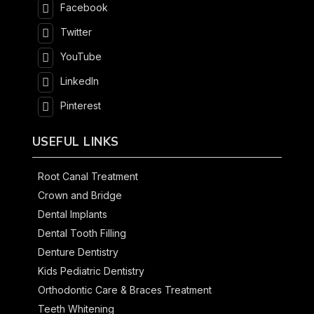
Facebook
Twitter
YouTube
LinkedIn
Pinterest
USEFUL LINKS
Root Canal Treatment
Crown and Bridge
Dental Implants
Dental Tooth Filling
Denture Dentistry
Kids Pediatric Dentistry
Orthodontic Care & Braces Treatment
Teeth Whitening