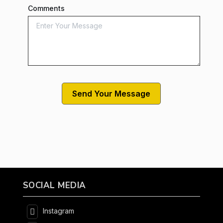
Comments
SOCIAL MEDIA
Instagram