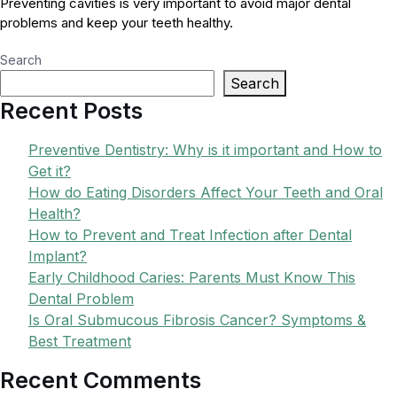
Preventing cavities is very important to avoid major dental
problems and keep your teeth healthy.
Search
Search
Recent Posts
Preventive Dentistry: Why is it important and How to
Get it?
How do Eating Disorders Affect Your Teeth and Oral
Health?
How to Prevent and Treat Infection after Dental
Implant?
Early Childhood Caries: Parents Must Know This
Dental Problem
Is Oral Submucous Fibrosis Cancer? Symptoms &
Best Treatment
Recent Comments