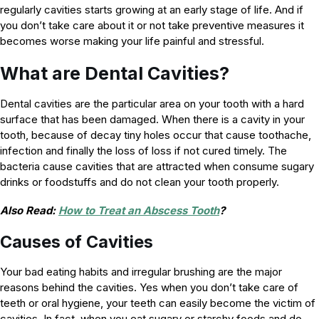
regularly cavities starts growing at an early stage of life. And if
you don’t take care about it or not take preventive measures it
becomes worse making your life painful and stressful.
What are Dental Cavities?
Dental cavities are the particular area on your tooth with a hard
surface that has been damaged. When there is a cavity in your
tooth, because of decay tiny holes occur that cause toothache,
infection and finally the loss of loss if not cured timely. The
bacteria cause cavities that are attracted when consume sugary
drinks or foodstuffs and do not clean your tooth properly.
Also Read:
How to Treat an Abscess Tooth
?
Causes of Cavities
Your bad eating habits and irregular brushing are the major
reasons behind the cavities. Yes when you don’t take care of
teeth or oral hygiene, your teeth can easily become the victim of
cavities. In fact, when you eat sugary or starchy foods and do