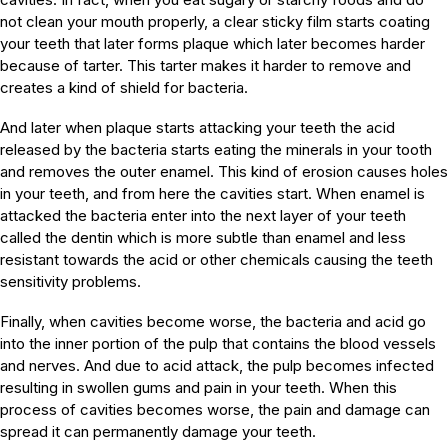
not clean your mouth properly, a clear sticky film starts coating
your teeth that later forms plaque which later becomes harder
because of tarter. This tarter makes it harder to remove and
creates a kind of shield for bacteria.
And later when plaque starts attacking your teeth the acid
released by the bacteria starts eating the minerals in your tooth
and removes the outer enamel. This kind of erosion causes holes
in your teeth, and from here the cavities start. When enamel is
attacked the bacteria enter into the next layer of your teeth
called the dentin which is more subtle than enamel and less
resistant towards the acid or other chemicals causing the teeth
sensitivity problems.
Finally, when cavities become worse, the bacteria and acid go
into the inner portion of the pulp that contains the blood vessels
and nerves. And due to acid attack, the pulp becomes infected
resulting in swollen gums and pain in your teeth. When this
process of cavities becomes worse, the pain and damage can
spread it can permanently damage your teeth.