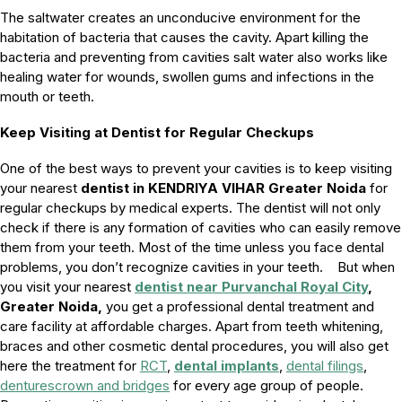
The saltwater creates an unconducive environment for the
habitation of bacteria that causes the cavity. Apart killing the
bacteria and preventing from cavities salt water also works like
healing water for wounds, swollen gums and infections in the
mouth or teeth.
Keep Visiting at Dentist for Regular Checkups
One of the best ways to prevent your cavities is to keep visiting
your nearest
dentist in KENDRIYA VIHAR Greater Noida
for
regular checkups by medical experts. The dentist will not only
check if there is any formation of cavities who can easily remove
them from your teeth. Most of the time unless you face dental
problems, you don’t recognize cavities in your teeth. But when
you visit your nearest
dentist near Purvanchal Royal City
,
Greater Noida,
you get a professional dental treatment and
care facility at affordable charges. Apart from teeth whitening,
braces and other cosmetic dental procedures, you will also get
here the treatment for
RCT
,
dental implants
,
dental filings
,
dentures
crown and bridges
for every age group of people.