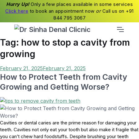
Hurry Up!
Only a few places available in some services
Click here
to book an appointment now
or
Call us on +91
844 795 3067
Tag:
how to stop a cavity from
growing
Posted
February 21, 2025
February 21, 2025
on
How to Protect Teeth from Cavity
Growing and Getting Worse?
Cavities or dental caries are the prime reason for damaging your
teeth. Cavities not only eat your tooth but also make it fragile that
you can’t chew hard foodstuffs. Despite brushing your teeth