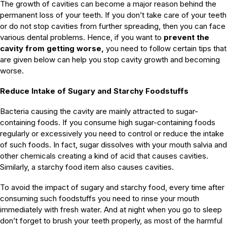
The growth of cavities can become a major reason behind the
permanent loss of your teeth. If you don’t take care of your teeth
or do not stop cavities from further spreading, then you can face
various dental problems. Hence, if you want to
prevent the
cavity from getting worse,
you need to follow certain tips that
are given below can help you stop cavity growth and becoming
worse.
Reduce Intake of Sugary and Starchy Foodstuffs
Bacteria causing the cavity are mainly attracted to sugar-
containing foods. If you consume high sugar-containing foods
regularly or excessively you need to control or reduce the intake
of such foods. In fact, sugar dissolves with your mouth salvia and
other chemicals creating a kind of acid that causes cavities.
Similarly, a starchy food item also causes cavities.
To avoid the impact of sugary and starchy food, every time after
consuming such foodstuffs you need to rinse your mouth
immediately with fresh water. And at night when you go to sleep
don’t forget to brush your teeth properly, as most of the harmful