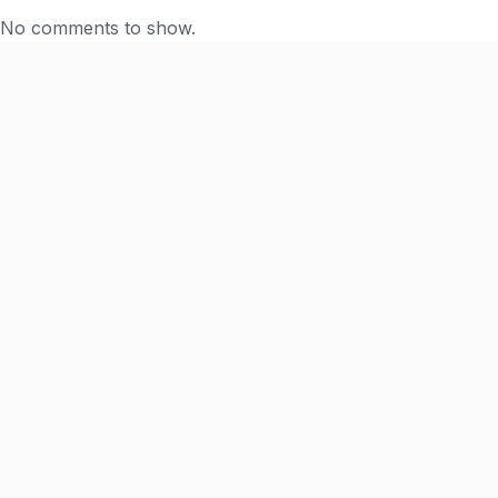
No comments to show.