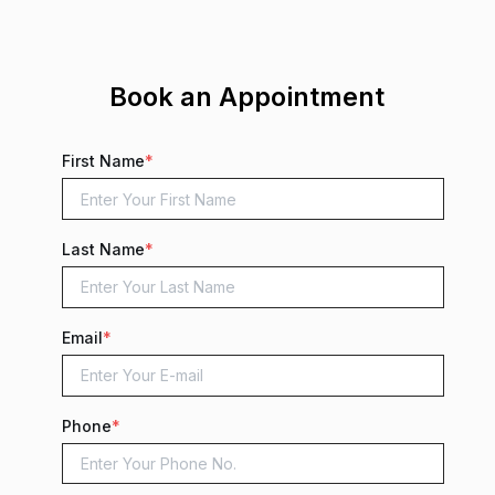
Book an Appointment
First Name
*
Last Name
*
Email
*
Phone
*