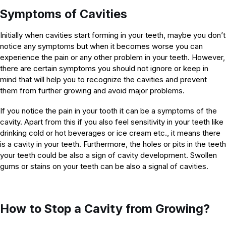
Symptoms of Cavities
Initially when cavities start forming in your teeth, maybe you don’t
notice any symptoms but when it becomes worse you can
experience the pain or any other problem in your teeth. However,
there are certain symptoms you should not ignore or keep in
mind that will help you to recognize the cavities and prevent
them from further growing and avoid major problems.
If you notice the pain in your tooth it can be a symptoms of the
cavity. Apart from this if you also feel sensitivity in your teeth like
drinking cold or hot beverages or ice cream etc., it means there
is a cavity in your teeth. Furthermore, the holes or pits in the teeth
your teeth could be also a sign of cavity development. Swollen
gums or stains on your teeth can be also a signal of cavities.
How to Stop a Cavity from Growing?