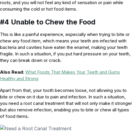
roots, and you will not feel any kind of sensation or pain while
consuming the cold or hot food items.
#4 Unable to Chew the Food
This is like a painful experience, especially when trying to bite or
chew any food item, which means your teeth are infected with
bacteria and cavities have eaten the enamel, making your teeth
fragile. In such a situation, if you put hard pressure on your teeth,
they can break down or crack.
Also Read:
What Foods That Makes Your Teeth and Gums
Healthy and Strong
Apart from that, your tooth becomes loose, not allowing you to
bite or chew on it due to pain and infection. In such a situation,
you need a root canal treatment that will not only make it stronger
but also remove infection, enabling you to bite or chew all types
of food items.