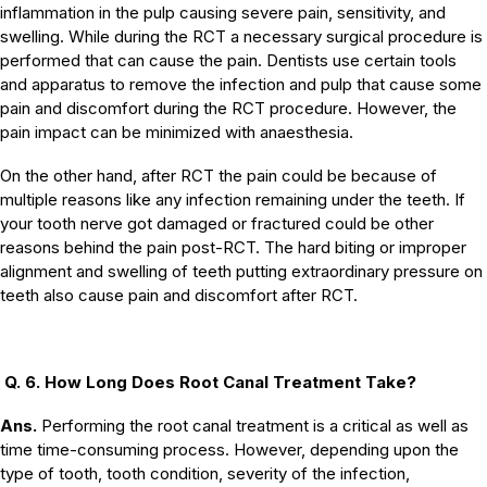
inflammation in the pulp causing severe pain, sensitivity, and
swelling. While during the RCT a necessary surgical procedure is
performed that can cause the pain. Dentists use certain tools
and apparatus to remove the infection and pulp that cause some
pain and discomfort during the RCT procedure. However, the
pain impact can be minimized with anaesthesia.
On the other hand, after RCT the pain could be because of
multiple reasons like any infection remaining under the teeth. If
your tooth nerve got damaged or fractured could be other
reasons behind the pain post-RCT. The hard biting or improper
alignment and swelling of teeth putting extraordinary pressure on
teeth also cause pain and discomfort after RCT.
Q. 6. How Long Does Root Canal Treatment Take?
Ans.
Performing the root canal treatment is a critical as well as
time time-consuming process. However, depending upon the
type of tooth, tooth condition, severity of the infection,