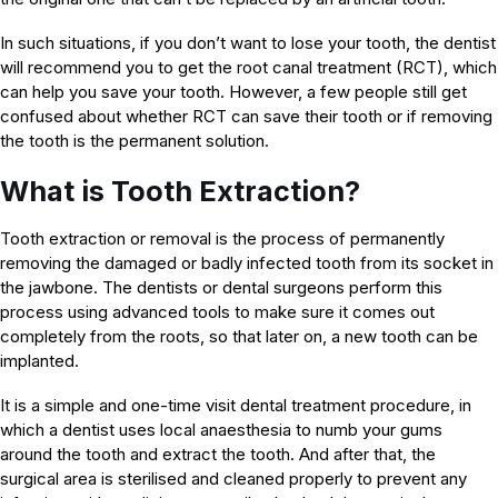
In such situations, if you don’t want to lose your tooth, the dentist
will recommend you to get the root canal treatment (RCT), which
can help you save your tooth. However, a few people still get
confused about whether RCT can save their tooth or if removing
the tooth is the permanent solution.
What is Tooth Extraction?
Tooth extraction or removal is the process of permanently
removing the damaged or badly infected tooth from its socket in
the jawbone. The dentists or dental surgeons perform this
process using advanced tools to make sure it comes out
completely from the roots, so that later on, a new tooth can be
implanted.
It is a simple and one-time visit dental treatment procedure, in
which a dentist uses local anaesthesia to numb your gums
around the tooth and extract the tooth. And after that, the
surgical area is sterilised and cleaned properly to prevent any