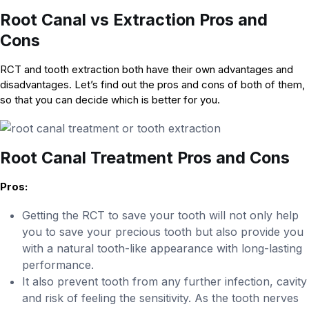
Root Canal vs Extraction Pros and
Cons
RCT and tooth extraction both have their own advantages and
disadvantages. Let’s find out the pros and cons of both of them,
so that you can decide which is better for you.
Root Canal Treatment Pros and Cons
Pros:
Getting the RCT to save your tooth will not only help
you to save your precious tooth but also provide you
with a natural tooth-like appearance with long-lasting
performance.
It also prevent tooth from any further infection, cavity
and risk of feeling the sensitivity. As the tooth nerves