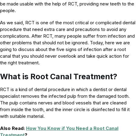
be made usable with the help of RCT, providing new teeth to the
people.
As we said, RCT is one of the most critical or complicated dental
procedure that need extra care and precautions to avoid any
complications. After RCT, many people suffer from infection and
other problems that should not be ignored. Today, here we are
going to discuss about the five signs of infection after a root
canal that you should never overlook and take quick action for
the right treatment.
What is Root Canal Treatment?
RCT is a kind of dental procedure in which a dentist or dental
specialist removes the infected pulp from the damaged tooth.
The pulp contains nerves and blood vessels that are cleaned
from inside the tooth, and the inner circle is disinfected to fill it
with suitable material.
Also Read:
How You Know if You Need a Root Canal
Treatment
?