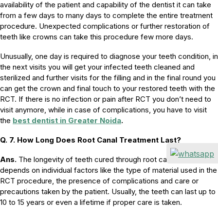
availability of the patient and capability of the dentist it can take
from a few days to many days to complete the entire treatment
procedure. Unexpected complications or further restoration of
teeth like crowns can take this procedure few more days.
Unusually, one day is required to diagnose your teeth condition, in
the next visits you will get your infected teeth cleaned and
sterilized and further visits for the filling and in the final round you
can get the crown and final touch to your restored teeth with the
RCT. If there is no infection or pain after RCT you don’t need to
visit anymore, while in case of complications, you have to visit
the
best dentist in Greater Noida
.
Q. 7. How Long Does Root Canal Treatment Last?
Ans.
The longevity of teeth cured through root canal treatment
depends on individual factors like the type of material used in the
RCT procedure, the presence of complications and care or
precautions taken by the patient. Usually, the teeth can last up to
10 to 15 years or even a lifetime if proper care is taken.