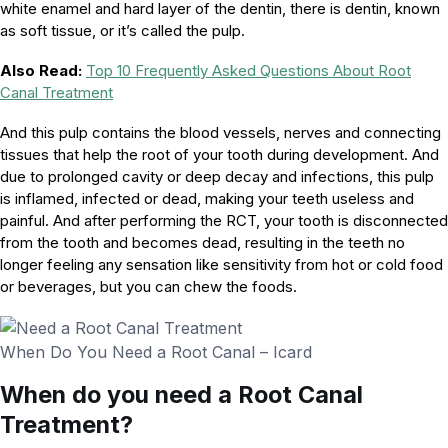
white enamel and hard layer of the dentin, there is dentin, known
as soft tissue, or it’s called the pulp.
Also Read:
Top 10 Frequently Asked Questions About Root
Canal Treatment
And this pulp contains the blood vessels, nerves and connecting
tissues that help the root of your tooth during development. And
due to prolonged cavity or deep decay and infections, this pulp
is inflamed, infected or dead, making your teeth useless and
painful. And after performing the RCT, your tooth is disconnected
from the tooth and becomes dead, resulting in the teeth no
longer feeling any sensation like sensitivity from hot or cold food
or beverages, but you can chew the foods.
When Do You Need a Root Canal – Icard
When do you need a Root Canal
Treatment?