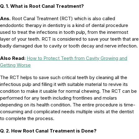
Q. 1. What is Root Canal Treatment?
Ans.
Root Canal Treatment (RCT) which is also called
endodontic therapy in dentistry is a kind of dental procedure
used to treat the infections in tooth pulp, from the innermost
layer of your teeth. RCT is considered to save your teeth that are
badly damaged due to cavity or tooth decay and nerve infection.
Also Read:
How to Protect Teeth from Cavity Growing and
Getting Worse
The RCT helps to save such critical teeth by cleaning all the
infectious pulp and filling it with suitable material to revive its
condition to make it usable for normal chewing. The RCT can be
performed for any teeth including frontlines and molars
depending on its health condition. The entire procedure is time-
consuming and complicated needs multiple visits at the dentist
to complete the process.
Q. 2. How Root Canal Treatment is Done?