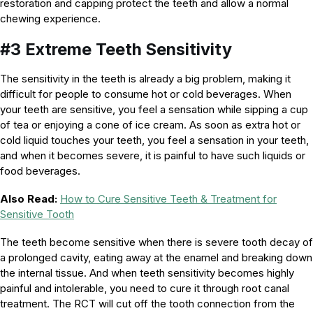
restoration and capping protect the teeth and allow a normal
chewing experience.
#3 Extreme Teeth Sensitivity
The sensitivity in the teeth is already a big problem, making it
difficult for people to consume hot or cold beverages. When
your teeth are sensitive, you feel a sensation while sipping a cup
of tea or enjoying a cone of ice cream. As soon as extra hot or
cold liquid touches your teeth, you feel a sensation in your teeth,
and when it becomes severe, it is painful to have such liquids or
food beverages.
Also Read:
How to Cure Sensitive Teeth & Treatment for
Sensitive Tooth
The teeth become sensitive when there is severe tooth decay of
a prolonged cavity, eating away at the enamel and breaking down
the internal tissue. And when teeth sensitivity becomes highly
painful and intolerable, you need to cure it through root canal
treatment. The RCT will cut off the tooth connection from the