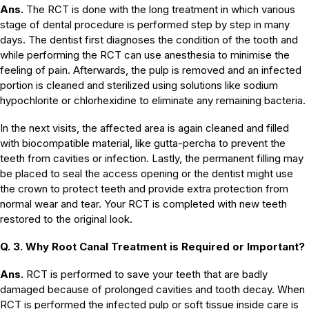
Ans.
The RCT is done with the long treatment in which various
stage of dental procedure is performed step by step in many
days. The dentist first diagnoses the condition of the tooth and
while performing the RCT can use anesthesia to minimise the
feeling of pain. Afterwards, the pulp is removed and an infected
portion is cleaned and sterilized using solutions like sodium
hypochlorite or chlorhexidine to eliminate any remaining bacteria.
In the next visits, the affected area is again cleaned and filled
with biocompatible material, like gutta-percha to prevent the
teeth from cavities or infection. Lastly, the permanent filling may
be placed to seal the access opening or the dentist might use
the crown to protect teeth and provide extra protection from
normal wear and tear. Your RCT is completed with new teeth
restored to the original look.
Q. 3. Why Root Canal Treatment is Required or Important?
Ans.
RCT is performed to save your teeth that are badly
damaged because of prolonged cavities and tooth decay. When
RCT is performed the infected pulp or soft tissue inside care is