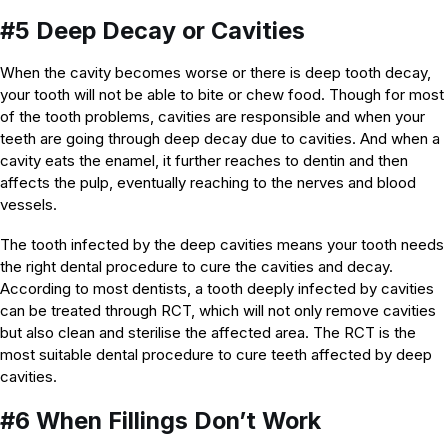
#5 Deep Decay or Cavities
When the cavity becomes worse or there is deep tooth decay,
your tooth will not be able to bite or chew food. Though for most
of the tooth problems, cavities are responsible and when your
teeth are going through deep decay due to cavities. And when a
cavity eats the enamel, it further reaches to dentin and then
affects the pulp, eventually reaching to the nerves and blood
vessels.
The tooth infected by the deep cavities means your tooth needs
the right dental procedure to cure the cavities and decay.
According to most dentists, a tooth deeply infected by cavities
can be treated through RCT, which will not only remove cavities
but also clean and sterilise the affected area. The RCT is the
most suitable dental procedure to cure teeth affected by deep
cavities.
#6 When Fillings Don’t Work