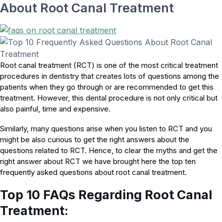
About Root Canal Treatment
Root canal treatment (RCT) is one of the most critical treatment
procedures in dentistry that creates lots of questions among the
patients when they go through or are recommended to get this
treatment. However, this dental procedure is not only critical but
also painful, time and expensive.
Similarly, many questions arise when you listen to RCT and you
might be also curious to get the right answers about the
questions related to RCT. Hence, to clear the myths and get the
right answer about RCT we have brought here the top ten
frequently asked questions about root canal treatment.
Top 10 FAQs Regarding Root Canal
Treatment: