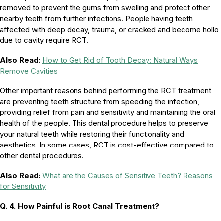
removed to prevent the gums from swelling and protect other
nearby teeth from further infections. People having teeth
affected with deep decay, trauma, or cracked and become hollo
due to cavity require RCT.
Also Read:
How to Get Rid of Tooth Decay: Natural Ways
Remove Cavities
Other important reasons behind performing the RCT treatment
are preventing teeth structure from speeding the infection,
providing relief from pain and sensitivity and maintaining the oral
health of the people. This dental procedure helps to preserve
your natural teeth while restoring their functionality and
aesthetics. In some cases, RCT is cost-effective compared to
other dental procedures.
Also Read:
What are the Causes of Sensitive Teeth? Reasons
for Sensitivity
Q. 4.
How Painful is Root Canal Treatment?