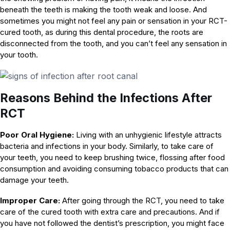
beneath the teeth is making the tooth weak and loose. And
sometimes you might not feel any pain or sensation in your RCT-
cured tooth, as during this dental procedure, the roots are
disconnected from the tooth, and you can’t feel any sensation in
your tooth.
Reasons Behind the Infections After
RCT
Poor Oral Hygiene:
Living with an unhygienic lifestyle attracts
bacteria and infections in your body. Similarly, to take care of
your teeth, you need to keep brushing twice, flossing after food
consumption and avoiding consuming tobacco products that can
damage your teeth.
Improper Care:
After going through the RCT, you need to take
care of the cured tooth with extra care and precautions. And if
you have not followed the dentist’s prescription, you might face