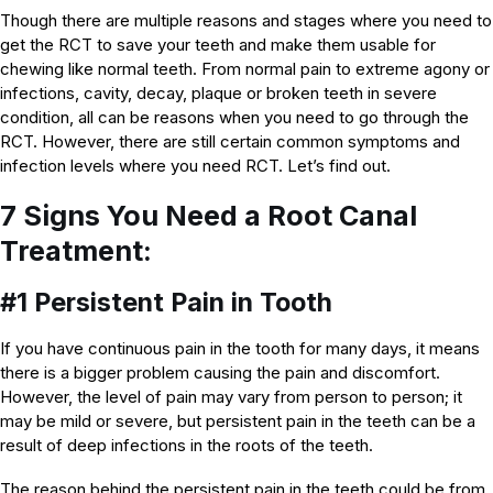
Though there are multiple reasons and stages where you need to
get the RCT to save your teeth and make them usable for
chewing like normal teeth. From normal pain to extreme agony or
infections, cavity, decay, plaque or broken teeth in severe
condition, all can be reasons when you need to go through the
RCT. However, there are still certain common symptoms and
infection levels where you need RCT. Let’s find out.
7 Signs You Need a Root Canal
Treatment:
#1 Persistent Pain in Tooth
If you have continuous pain in the tooth for many days, it means
there is a bigger problem causing the pain and discomfort.
However, the level of pain may vary from person to person; it
may be mild or severe, but persistent pain in the teeth can be a
result of deep infections in the roots of the teeth.
The reason behind the persistent pain in the teeth could be from