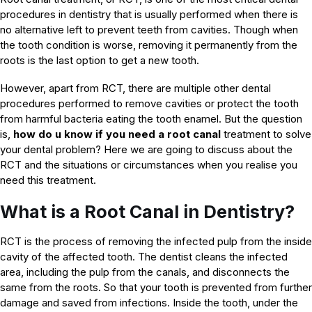
procedures in dentistry that is usually performed when there is
no alternative left to prevent teeth from cavities. Though when
the tooth condition is worse, removing it permanently from the
roots is the last option to get a new tooth.
However, apart from RCT, there are multiple other dental
procedures performed to remove cavities or protect the tooth
from harmful bacteria eating the tooth enamel. But the question
is,
how do u know if you need a root canal
treatment to solve
your dental problem? Here we are going to discuss about the
RCT and the situations or circumstances when you realise you
need this treatment.
What is a Root Canal in Dentistry?
RCT is the process of removing the infected pulp from the inside
cavity of the affected tooth. The dentist cleans the infected
area, including the pulp from the canals, and disconnects the
same from the roots. So that your tooth is prevented from further
damage and saved from infections. Inside the tooth, under the