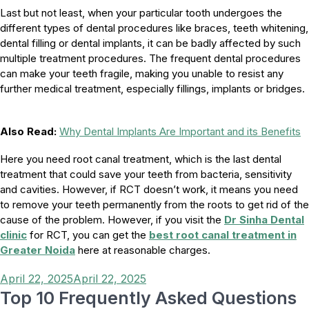
Last but not least, when your particular tooth undergoes the
different types of dental procedures like braces, teeth whitening,
dental filling or dental implants, it can be badly affected by such
multiple treatment procedures. The frequent dental procedures
can make your teeth fragile, making you unable to resist any
further medical treatment, especially fillings, implants or bridges.
Also Read:
Why Dental Implants Are Important and its Benefits
Here you need root canal treatment, which is the last dental
treatment that could save your teeth from bacteria, sensitivity
and cavities. However, if RCT doesn’t work, it means you need
to remove your teeth permanently from the roots to get rid of the
cause of the problem. However, if you visit the
Dr Sinha Dental
clinic
for RCT, you can get the
best root canal treatment in
Greater Noida
here at reasonable charges.
Posted
April 22, 2025
April 22, 2025
on
Top 10 Frequently Asked Questions