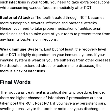
such infections in your tooth. You need to take extra precautions
while consuming various foods immediately after RCT.
Bacterial Attacks:
The tooth treated through RCT becomes
more susceptible towards infection and bacterial attacks.
Hence, you need to take proper medication of antibacterial
medicines and also take care of your teeth to prevent them from
any harmful bacteria or infections.
Weak Immune System:
Last but not least, the recovery level
after RCT is highly dependent on your immune system. If your
immune system is weak or you are suffering from other diseases
like diabetes, extended stress or autoimmune diseases, then
there is a risk of infections.
Final Words
The root canal treatment is a critical dental procedure; hence,
there are higher chances of infections if precautions are not
taken post the RCT. Post RCT, if you have any persistent pain,
swelling, sensitivity in the tooth or notice any pus discharge, it