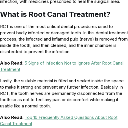
infection, with medicines prescribed to heal the surgical area.
What is Root Canal Treatment?
RCT is one of the most critical dental procedures used to
prevent badly infected or damaged teeth. In this dental treatment
process, the infected and inflamed pulp (nerve) is removed from
inside the tooth, and then cleaned, and the inner chamber is
disinfected to prevent the infection.
Also Read:
5 Signs of Infection Not to Ignore After Root Canal
Treatment
Lastly, the suitable material is filled and sealed inside the space
to make it strong and prevent any further infection. Basically, in
RCT, the tooth nerves are permanently disconnected from the
tooth so as not to feel any pain or discomfort while making it
usable like a normal tooth.
Also Read:
Top 10 Frequently Asked Questions About Root
Canal Treatment