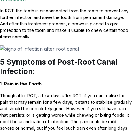
In RCT, the tooth is disconnected from the roots to prevent any
further infection and save the tooth from permanent damage.
And after this treatment process, a crown is placed to give
protection to the tooth and make it usable to chew certain food
items normally.
5 Symptoms of Post-Root Canal
Infection:
1. Pain in the Tooth
Though after RCT, a few days after RCT, if you can realise the
pain that may remain for a few days, it starts to stabilise gradually
and should be completely gone. However, if you still have pain
that persists or is getting worse while chewing or biting foods, it
could be an indication of infection. The pain could be mild,
severe or normal, but if you feel such pain even after long days