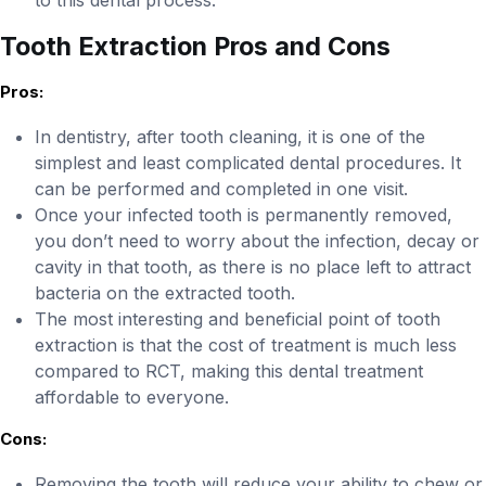
to this dental process.
Tooth Extraction Pros and Cons
Pros:
In dentistry, after tooth cleaning, it is one of the
simplest and least complicated dental procedures. It
can be performed and completed in one visit.
Once your infected tooth is permanently removed,
you don’t need to worry about the infection, decay or
cavity in that tooth, as there is no place left to attract
bacteria on the extracted tooth.
The most interesting and beneficial point of tooth
extraction is that the cost of treatment is much less
compared to RCT, making this dental treatment
affordable to everyone.
Cons:
Removing the tooth will reduce your ability to chew or