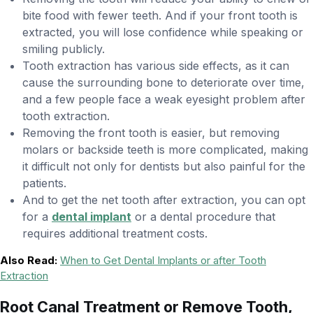
bite food with fewer teeth. And if your front tooth is
extracted, you will lose confidence while speaking or
smiling publicly.
Tooth extraction has various side effects, as it can
cause the surrounding bone to deteriorate over time,
and a few people face a weak eyesight problem after
tooth extraction.
Removing the front tooth is easier, but removing
molars or backside teeth is more complicated, making
it difficult not only for dentists but also painful for the
patients.
And to get the net tooth after extraction, you can opt
for a
dental implant
or a dental procedure that
requires additional treatment costs.
Also Read:
When to Get Dental Implants or after Tooth
Extraction
Root Canal Treatment or Remove Tooth,