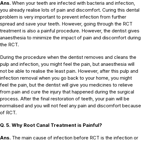
Ans.
When your teeth are infected with bacteria and infection,
you already realise lots of pain and discomfort. Curing this dental
problem is very important to prevent infection from further
spread and save your teeth. However, going through the RCT
treatment is also a painful procedure. However, the dentist gives
anaesthesia to minimize the impact of pain and discomfort during
the RCT.
During the procedure when the dentist removes and cleans the
pulp and infection, you might feel the pain, but anaesthesia will
not be able to realise the least pain. However, after this pulp and
infection removal when you go back to your home, you might
feel the pain, but the dentist will give you medicines to relieve
from pain and cure the injury that happened during the surgical
process. After the final restoration of teeth, your pain will be
normalised and you will not feel any pain and discomfort because
of RCT.
Q. 5. Why Root Canal Treatment is Painful?
Ans.
The main cause of infection before RCT is the infection or