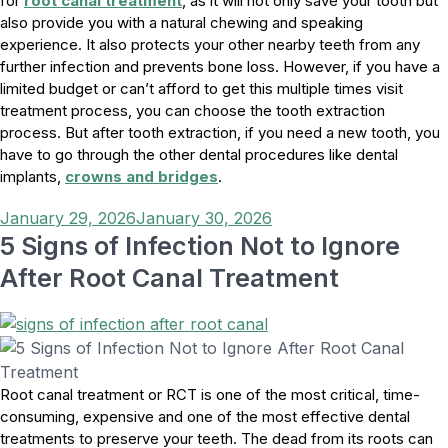
for
root canal treatment
, as it will not only save your tooth but
also provide you with a natural chewing and speaking
experience. It also protects your other nearby teeth from any
further infection and prevents bone loss. However, if you have a
limited budget or can’t afford to get this multiple times visit
treatment process, you can choose the tooth extraction
process. But after tooth extraction, if you need a new tooth, you
have to go through the other dental procedures like dental
implants,
crowns and bridges
.
Posted
January 29, 2026
January 30, 2026
on
5 Signs of Infection Not to Ignore
After Root Canal Treatment
Root canal treatment or RCT is one of the most critical, time-
consuming, expensive and one of the most effective dental
treatments to preserve your teeth. The dead from its roots can