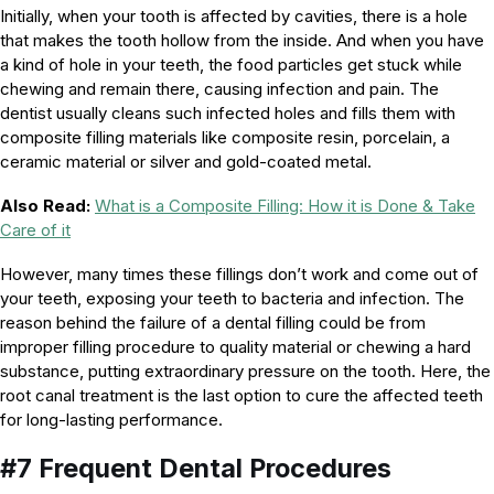
Initially, when your tooth is affected by cavities, there is a hole
that makes the tooth hollow from the inside. And when you have
a kind of hole in your teeth, the food particles get stuck while
chewing and remain there, causing infection and pain. The
dentist usually cleans such infected holes and fills them with
composite filling materials like composite resin, porcelain, a
ceramic material or silver and gold-coated metal.
Also Read:
What is a Composite Filling: How it is Done & Take
Care of it
However, many times these fillings don’t work and come out of
your teeth, exposing your teeth to bacteria and infection. The
reason behind the failure of a dental filling could be from
improper filling procedure to quality material or chewing a hard
substance, putting extraordinary pressure on the tooth. Here, the
root canal treatment is the last option to cure the affected teeth
for long-lasting performance.
#7 Frequent Dental Procedures