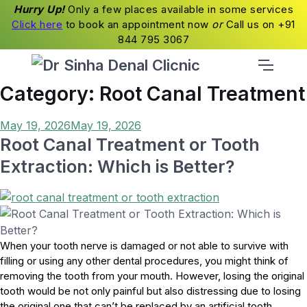
Hurry Up!
Only a few places available in some services
Click here
to book an appointment now
or
Call us on +91
844 795 3067
Category:
Root Canal Treatment
Posted
May 19, 2026
May 19, 2026
on
Root Canal Treatment or Tooth
Extraction: Which is Better?
When your tooth nerve is damaged or not able to survive with
filling or using any other dental procedures, you might think of
removing the tooth from your mouth. However, losing the original
tooth would be not only painful but also distressing due to losing
the original one that can’t be replaced by an artificial tooth.