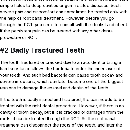
simple holes to deep cavities or gum-related diseases. Such
severe pain and discomfort can sometimes be treated only with
the help of root canal treatment. However, before you go
through the RCT, you need to consult with the dentist and check
if the persistent pain can be treated with any other dental
procedure or RCT.
#2 Badly Fractured Teeth
The tooth fractured or cracked due to an accident or biting a
hard substance allows the bacteria to enter the inner layer of
your teeth. And such bad bacteria can cause tooth decay and
severe infections, which can later become one of the biggest
reasons to damage the enamel and dentin of the teeth.
If the tooth is badly injured and fractured, the pain needs to be
treated with the right dental procedure. However, if there is no
cavity or tooth decay, but if it is cracked or damaged from the
roots, it can be treated through the RCT. As the root canal
treatment can disconnect the roots of the teeth, and later the