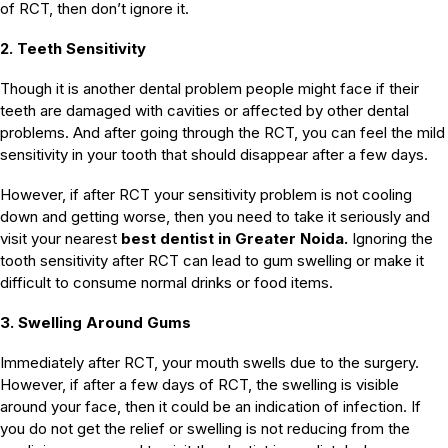
of RCT, then don’t ignore it.
2. Teeth Sensitivity
Though it is another dental problem people might face if their
teeth are damaged with cavities or affected by other dental
problems. And after going through the RCT, you can feel the mild
sensitivity in your tooth that should disappear after a few days.
However, if after RCT your sensitivity problem is not cooling
down and getting worse, then you need to take it seriously and
visit your nearest
best dentist in Greater Noida.
Ignoring the
tooth sensitivity after RCT can lead to gum swelling or make it
difficult to consume normal drinks or food items.
3. Swelling Around Gums
Immediately after RCT, your mouth swells due to the surgery.
However, if after a few days of RCT, the swelling is visible
around your face, then it could be an indication of infection. If
you do not get the relief or swelling is not reducing from the