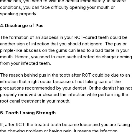
medicines, you need to visit the dentist immediately. In severe
conditions, you can face difficulty opening your mouth or
speaking properly.
4. Discharge of Pus
The formation of an abscess in your RCT-cured teeth could be
another sign of infection that you should not ignore. The pus or
pimple-like abscess on the gums can lead to a bad taste in your
mouth. Hence, you need to cure such infected discharge coming
from your infected teeth.
The reason behind pus in the tooth after RCT could be due to an
infection that might occur because of not taking care of the
precautions recommended by your dentist. Or the dentist has not
properly removed or cleaned the infection while performing the
root canal treatment in your mouth.
5. Tooth Losing Strength
If, after RCT, the treated tooth became loose and you are facing
the chewing problem or having pain, it means the infection