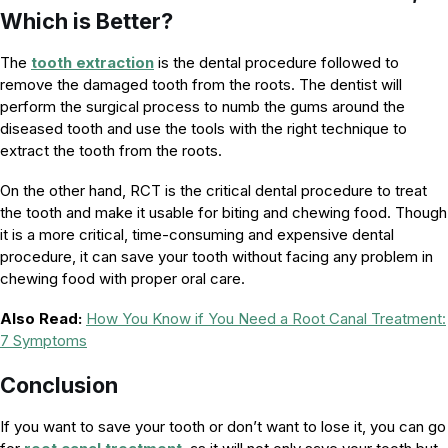
Which is Better?
The
tooth extraction
is the dental procedure followed to
remove the damaged tooth from the roots. The dentist will
perform the surgical process to numb the gums around the
diseased tooth and use the tools with the right technique to
extract the tooth from the roots.
On the other hand, RCT is the critical dental procedure to treat
the tooth and make it usable for biting and chewing food. Though
it is a more critical, time-consuming and expensive dental
procedure, it can save your tooth without facing any problem in
chewing food with proper oral care.
Also Read:
How You Know if You Need a Root Canal Treatment:
7 Symptoms
Conclusion
If you want to save your tooth or don’t want to lose it, you can go