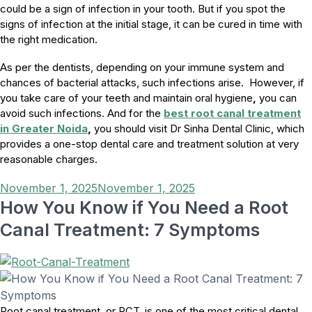
could be a sign of infection in your tooth. But if you spot the
signs of infection at the initial stage, it can be cured in time with
the right medication.
As per the dentists, depending on your immune system and
chances of bacterial attacks, such infections arise. However, if
you take care of your teeth and maintain oral hygiene
,
you can
avoid such infections. And for the
best root canal treatment
in Greater Noida
,
you should visit Dr Sinha Dental Clinic, which
provides a one-stop dental care and treatment solution at very
reasonable charges.
Posted
November 1, 2025
November 1, 2025
on
How You Know if You Need a Root
Canal Treatment: 7 Symptoms
Root canal treatment, or RCT, is one of the most critical dental