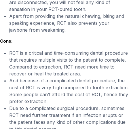
are disconnected, you will not feel any kind of
sensation in your RCT-cured tooth.
Apart from providing the natural chewing, biting and
speaking experience, RCT also prevents your
jawbone from weakening.
Cons:
RCT is a critical and time-consuming dental procedure
that requires multiple visits to the patient to complete.
Compared to extraction, RCT need more time to
recover or heal the treated area.
And because of a complicated dental procedure, the
cost of RCT is very high compared to tooth extraction.
Some people can’t afford the cost of RCT, hence they
prefer extraction.
Due to a complicated surgical procedure, sometimes
RCT need further treatment if an infection erupts or
the patient faces any kind of other complications due