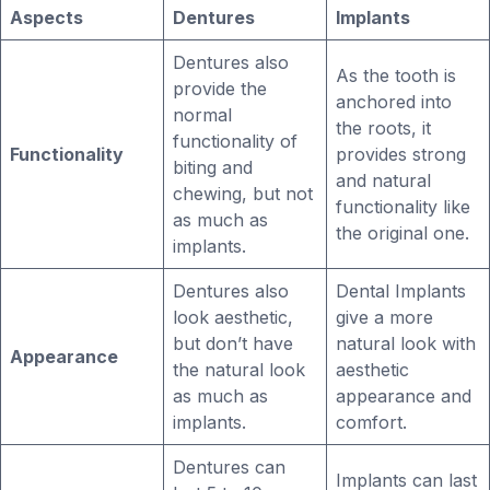
Aspects
Dentures
Implants
Dentures also
As the tooth is
provide the
anchored into
normal
the roots, it
functionality of
Functionality
provides strong
biting and
and natural
chewing, but not
functionality like
as much as
the original one.
implants.
Dentures also
Dental Implants
look aesthetic,
give a more
but don’t have
natural look with
Appearance
the natural look
aesthetic
as much as
appearance and
implants.
comfort.
Dentures can
Implants can last