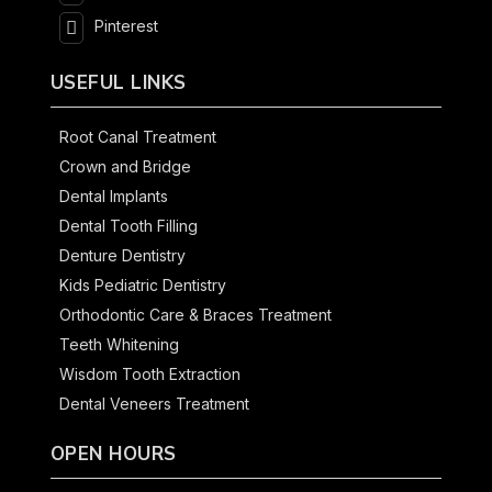
Pinterest
USEFUL LINKS
Root Canal Treatment
Crown and Bridge
Dental Implants
Dental Tooth Filling
Denture Dentistry
Kids Pediatric Dentistry
Orthodontic Care & Braces Treatment
Teeth Whitening
Wisdom Tooth Extraction
Dental Veneers Treatment
OPEN HOURS