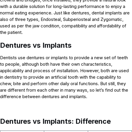
with a durable solution for long-lasting performance to enjoy a
normal eating experience. Just like dentures, dental implants are
also of three types, Endosteal, Subperiosteal and Zygomatic,
used as per the jaw condition, compatibility and affordability of
the patient.
Dentures vs Implants
Dentists use dentures or implants to provide a new set of teeth
to people, although both have their own characteristics,
applicability and process of installation. However, both are used
in dentistry to provide an artificial tooth with the capability to
chew, bite and perform other daily oral functions. But still, they
are different from each other in many ways, so let’s find out the
difference between dentures and implants.
Dentures vs Implants: Difference