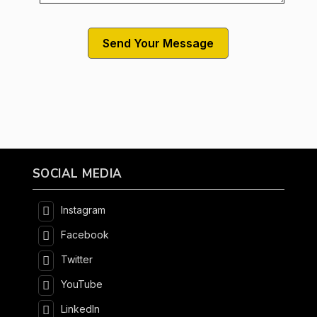
SOCIAL MEDIA
Instagram
Facebook
Twitter
YouTube
LinkedIn