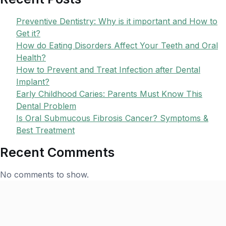
Preventive Dentistry: Why is it important and How to
Get it?
How do Eating Disorders Affect Your Teeth and Oral
Health?
How to Prevent and Treat Infection after Dental
Implant?
Early Childhood Caries: Parents Must Know This
Dental Problem
Is Oral Submucous Fibrosis Cancer? Symptoms &
Best Treatment
Recent Comments
No comments to show.