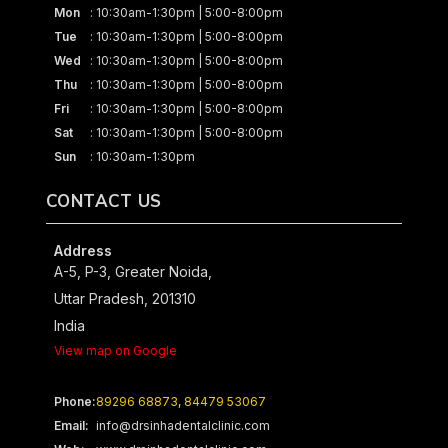
Mon
: 10:30am-1:30pm | 5:00-8:00pm
Tue
: 10:30am-1:30pm | 5:00-8:00pm
Wed
: 10:30am-1:30pm | 5:00-8:00pm
Thu
: 10:30am-1:30pm | 5:00-8:00pm
Fri
: 10:30am-1:30pm | 5:00-8:00pm
Sat
: 10:30am-1:30pm | 5:00-8:00pm
Sun
: 10:30am-1:30pm
CONTACT US
Address
A-5, P-3, Greater Noida,
Uttar Pradesh, 201310
India
View map on Google
Phone:
89296 68873
,
84479 53067
Email:
info@drsinhadentalclinic.com