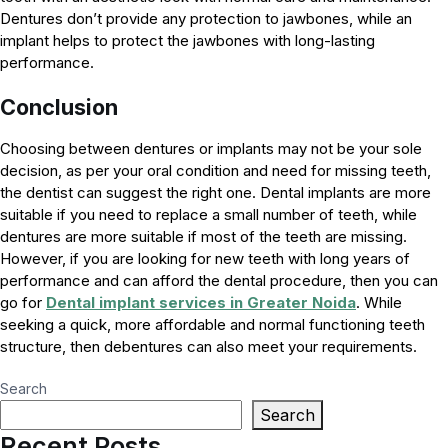
Dentures don’t provide any protection to jawbones, while an
implant helps to protect the jawbones with long-lasting
performance.
Conclusion
Choosing between dentures or implants may not be your sole
decision, as per your oral condition and need for missing teeth,
the dentist can suggest the right one. Dental implants are more
suitable if you need to replace a small number of teeth, while
dentures are more suitable if most of the teeth are missing.
However, if you are looking for new teeth with long years of
performance and can afford the dental procedure, then you can
go for
Dental implant services in Greater Noida
. While
seeking a quick, more affordable and normal functioning teeth
structure, then debentures can also meet your requirements.
Search
Search
Recent Posts