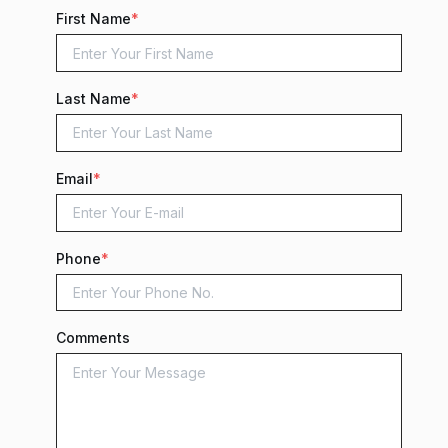
First Name
*
Last Name
*
Email
*
Phone
*
Comments