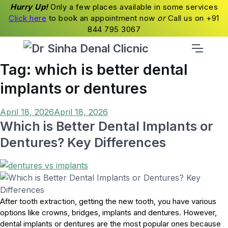
Hurry Up!
Only a few places available in some services
Click here
to book an appointment now
or
Call us on +91
844 795 3067
Tag:
which is better dental
implants or dentures
Posted
April 18, 2026
April 18, 2026
on
Which is Better Dental Implants or
Dentures? Key Differences
After tooth extraction, getting the new tooth, you have various
options like crowns, bridges, implants and dentures. However,
dental implants or dentures are the most popular ones because