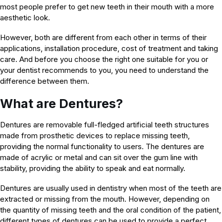
most people prefer to get new teeth in their mouth with a more
aesthetic look.
However, both are different from each other in terms of their
applications, installation procedure, cost of treatment and taking
care. And before you choose the right one suitable for you or
your dentist recommends to you, you need to understand the
difference between them.
What are Dentures?
Dentures are removable full-fledged artificial teeth structures
made from prosthetic devices to replace missing teeth,
providing the normal functionality to users. The dentures are
made of acrylic or metal and can sit over the gum line with
stability, providing the ability to speak and eat normally.
Dentures are usually used in dentistry when most of the teeth are
extracted or missing from the mouth. However, depending on
the quantity of missing teeth and the oral condition of the patient,
different types of dentures can be used to provide a perfect